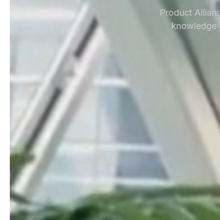
Product Allianc
knowledge y