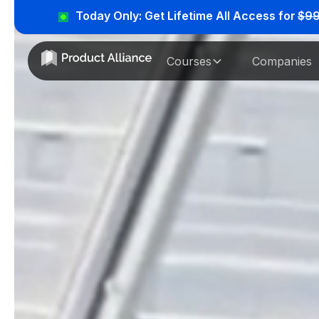
Today Only: Get Lifetime All Access for
$9
Courses
Companies