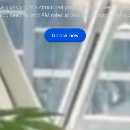
e gives you the structured preparation, proven strateg
ou need to land PM roles at Google, Amazon, Meta,
Unlock now