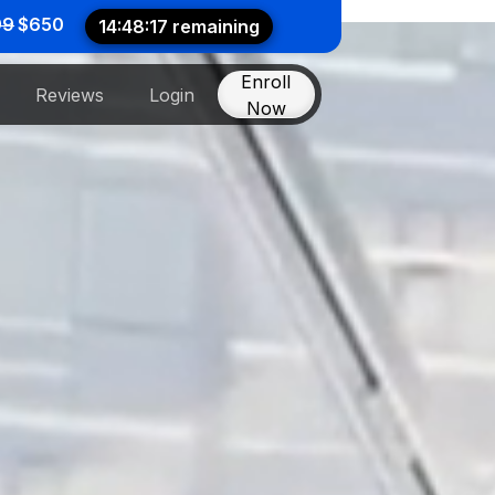
99
$650
14:48:12 remaining
Enroll
Reviews
Login
Now