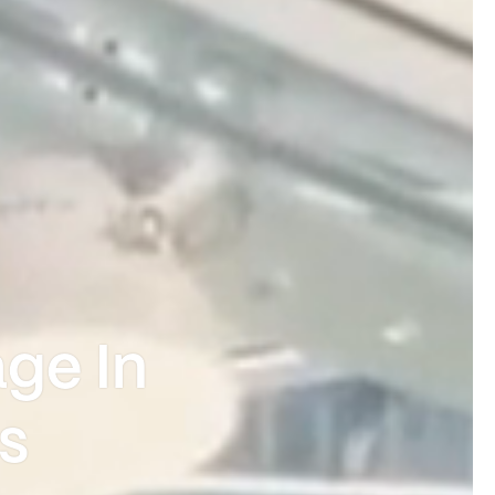
ge In
s