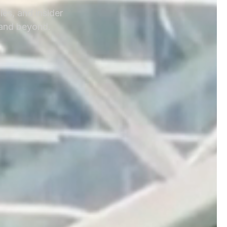
ies, and insider
 and beyond.