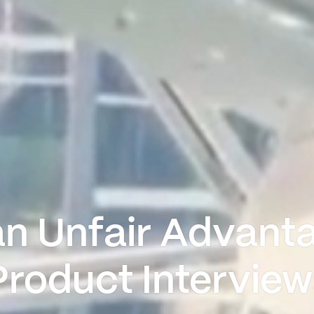
an Unfair Advanta
Product Interview