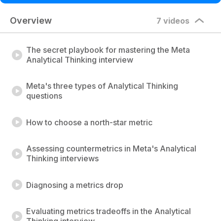
Overview
7 videos
The secret playbook for mastering the Meta
Analytical Thinking interview
Meta's three types of Analytical Thinking
questions
How to choose a north-star metric
Assessing countermetrics in Meta's Analytical
Thinking interviews
Diagnosing a metrics drop
Evaluating metrics tradeoffs in the Analytical