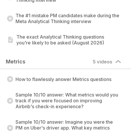
Thinking interview
The #1 mistake PM candidates make during the
Meta Analytical Thinking interview
The exact Analytical Thinking questions
you're likely to be asked (August 2026)
Metrics
5 videos
How to flawlessly answer Metrics questions
Sample 10/10 answer: What metrics would you
track if you were focused on improving
Airbnb's check-in experience?
Sample 10/10 answer: Imagine you were the
PM on Uber's driver app. What key metrics