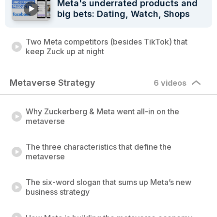
Meta's underrated products and
big bets: Dating, Watch, Shops
Two Meta competitors (besides TikTok) that
keep Zuck up at night
Metaverse Strategy
6 videos
Why Zuckerberg & Meta went all-in on the
metaverse
The three characteristics that define the
metaverse
The six-word slogan that sums up Meta’s new
business strategy