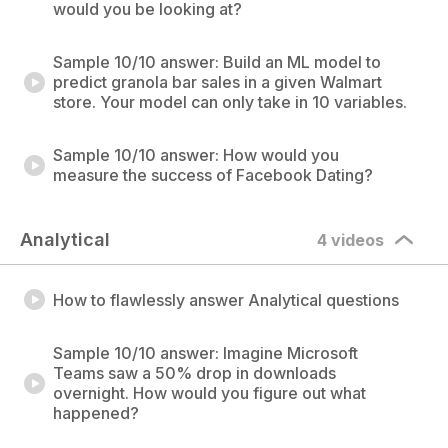
would you be looking at?
Sample 10/10 answer: Build an ML model to
predict granola bar sales in a given Walmart
store. Your model can only take in 10 variables.
Sample 10/10 answer: How would you
measure the success of Facebook Dating?
Analytical
4 videos
How to flawlessly answer Analytical questions
Sample 10/10 answer: Imagine Microsoft
Teams saw a 50% drop in downloads
overnight. How would you figure out what
happened?