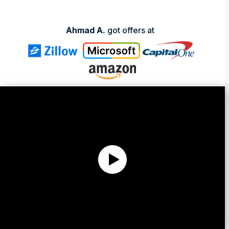
Ahmad A.
got offers at