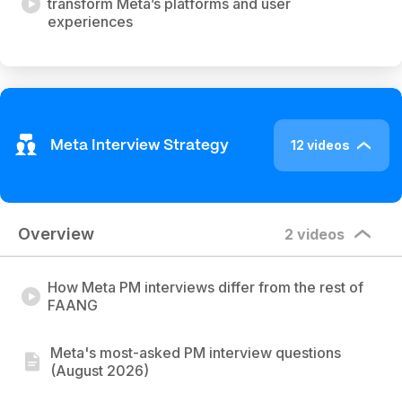
transform Meta’s platforms and user
experiences
12 videos
Meta Interview Strategy
Overview
2 videos
How Meta PM interviews differ from the rest of
FAANG
Meta's most-asked PM interview questions
(August 2026)