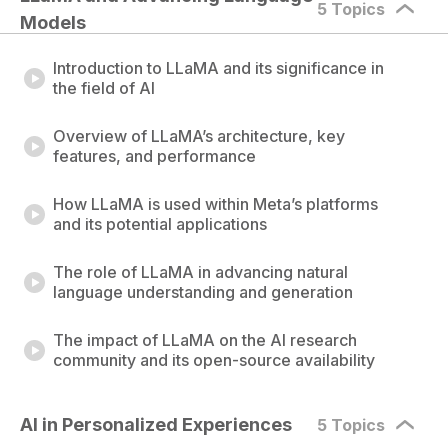
5 Topics
Models
Introduction to LLaMA and its significance in
the field of AI
Overview of LLaMA’s architecture, key
features, and performance
How LLaMA is used within Meta’s platforms
and its potential applications
The role of LLaMA in advancing natural
language understanding and generation
The impact of LLaMA on the AI research
community and its open-source availability
AI in Personalized Experiences
5 Topics