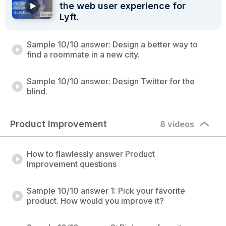
the web user experience for
Lyft.
Sample 10/10 answer: Design a better way to
find a roommate in a new city.
Sample 10/10 answer: Design Twitter for the
blind.
Product Improvement
8 videos
How to flawlessly answer Product
Improvement questions
Sample 10/10 answer 1: Pick your favorite
product. How would you improve it?