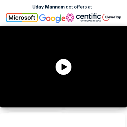
Uday Mannam
got offers at
Andy Zhang
Kenneth Hatcher
Ex-Product Manager
Ex-Sr Product Manager
Christina Gee
Victoria Ku
Staff Product Manager
Ex-Sr Product Manager