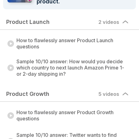
product.
Product Launch
2 videos
How to flawlessly answer Product Launch
questions
Sample 10/10 answer: How would you decide
which country to next launch Amazon Prime 1-
or 2-day shipping in?
Product Growth
5 videos
How to flawlessly answer Product Growth
questions
Sample 10/10 answer: Twitter wants to find