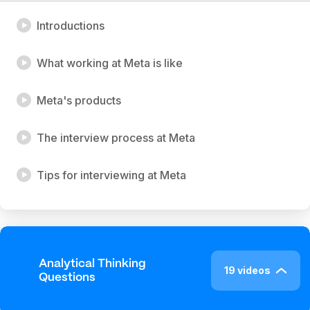
Introductions
What working at Meta is like
Meta's products
The interview process at Meta
Tips for interviewing at Meta
Analytical Thinking
19 videos
Questions