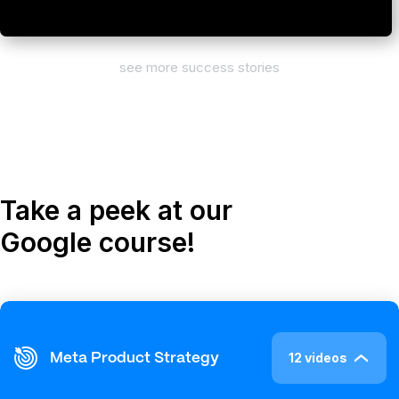
see more success stories
Take a peek at our
Google course!
12 videos
Meta Product Strategy