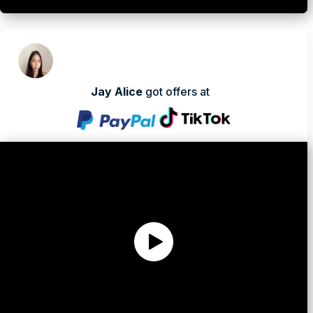
Jay Alice
got offers at