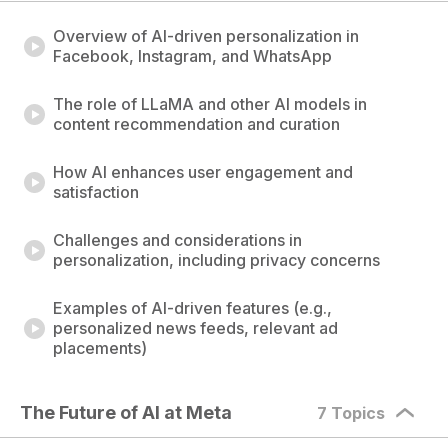
Overview of AI-driven personalization in
Facebook, Instagram, and WhatsApp
The role of LLaMA and other AI models in
content recommendation and curation
How AI enhances user engagement and
satisfaction
Challenges and considerations in
personalization, including privacy concerns
Examples of AI-driven features (e.g.,
personalized news feeds, relevant ad
placements)
The Future of AI at Meta
7 Topics