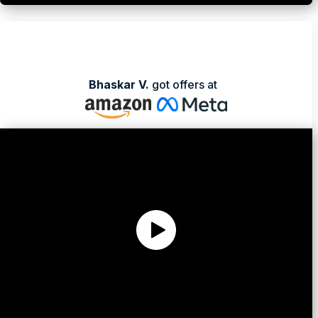
Bhaskar V.
got offers at