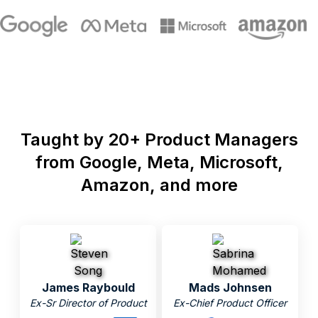
Taught by 20+ Product Managers
from Google, Meta, Microsoft,
Amazon, and more
James Raybould
Mads Johnsen
Ex-Sr Director of Product
Ex-Chief Product Officer