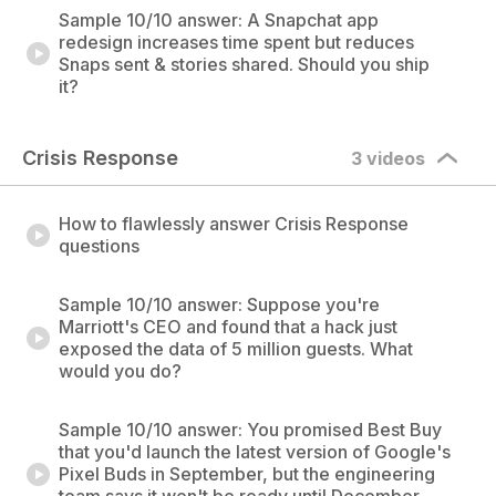
Sample 10/10 answer: A Snapchat app
redesign increases time spent but reduces
Snaps sent & stories shared. Should you ship
it?
Crisis Response
3 videos
How to flawlessly answer Crisis Response
questions
Sample 10/10 answer: Suppose you're
Marriott's CEO and found that a hack just
exposed the data of 5 million guests. What
would you do?
Sample 10/10 answer: You promised Best Buy
that you'd launch the latest version of Google's
Pixel Buds in September, but the engineering