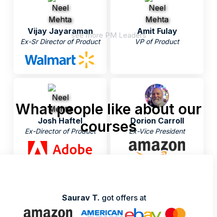
Vijay Jayaraman
Amit Fulay
see more PM Leaders
Ex-Sr Director of Product
VP of Product
What people like about our
Josh Haftel
Dorion Carroll
courses
Ex-Director of Product
Ex-Vice President
Saurav T.
got offers at
Nikhyl Singhal
Neel Mehta