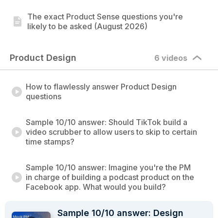
The exact Product Sense questions you're
likely to be asked (August 2026)
Product Design
6 videos
How to flawlessly answer Product Design
questions
Sample 10/10 answer: Should TikTok build a
video scrubber to allow users to skip to certain
time stamps?
Sample 10/10 answer: Imagine you're the PM
in charge of building a podcast product on the
Facebook app. What would you build?
Sample 10/10 answer: Design