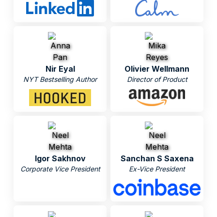
Nir Eyal
Olivier Wellmann
NYT Bestselling Author
Director of Product
Igor Sakhnov
Sanchan S Saxena
Corporate Vice President
Ex-Vice President