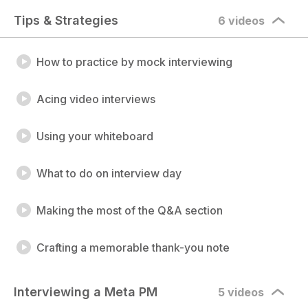
Tips & Strategies
6 videos
How to practice by mock interviewing
Acing video interviews
Using your whiteboard
What to do on interview day
Making the most of the Q&A section
Crafting a memorable thank-you note
Interviewing a Meta PM
5 videos