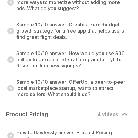
more ways to monetize without adding more
ads. What do you suggest?
Sample 10/10 answer: Create a zero-budget
growth strategy for a free app that helps users
find great flight deals.
Sample 10/10 answer: How would you use $30
million to design a referral program for Lyft to
drive 1 million new signups?
Sample 10/10 answer: OfferUp, a peer-to-peer
local marketplace startup, wants to attract
more sellers. What should it do?
Product Pricing
4 videos
How to flawlessly answer Product Pricing