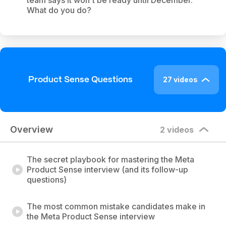
team says it won't be ready until December.
What do you do?
27 videos
Product Sense Questions
Overview
2 videos
The secret playbook for mastering the Meta
Product Sense interview (and its follow-up
questions)
The most common mistake candidates make in
the Meta Product Sense interview