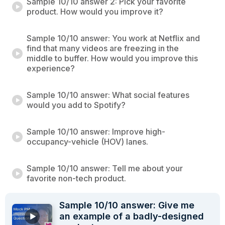
Sample 10/10 answer 2: Pick your favorite
product. How would you improve it?
Sample 10/10 answer: You work at Netflix and
find that many videos are freezing in the
middle to buffer. How would you improve this
experience?
Sample 10/10 answer: What social features
would you add to Spotify?
Sample 10/10 answer: Improve high-
occupancy-vehicle (HOV) lanes.
Sample 10/10 answer: Tell me about your
favorite non-tech product.
Sample 10/10 answer: Give me
an example of a badly-designed