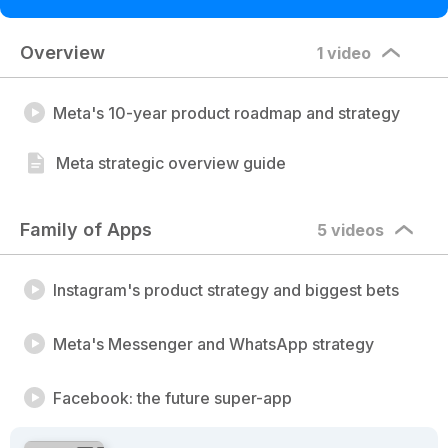
Overview
1 video
Meta's 10-year product roadmap and strategy
Meta strategic overview guide
Family of Apps
5 videos
Instagram's product strategy and biggest bets
Meta's Messenger and WhatsApp strategy
Facebook: the future super-app