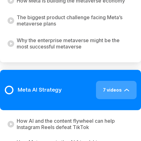
How Meta is building the metaverse economy
The biggest product challenge facing Meta’s
metaverse plans
Why the enterprise metaverse might be the
most successful metaverse
7 videos
Meta AI Strategy
How AI and the content flywheel can help
Instagram Reels defeat TikTok