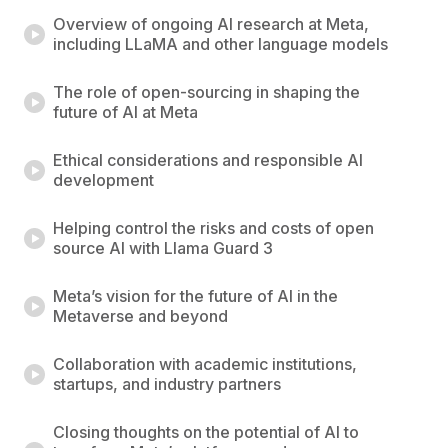
Overview of ongoing AI research at Meta,
including LLaMA and other language models
The role of open-sourcing in shaping the
future of AI at Meta
Ethical considerations and responsible AI
development
Helping control the risks and costs of open
source AI with Llama Guard 3
Meta’s vision for the future of AI in the
Metaverse and beyond
Collaboration with academic institutions,
startups, and industry partners
Closing thoughts on the potential of AI to