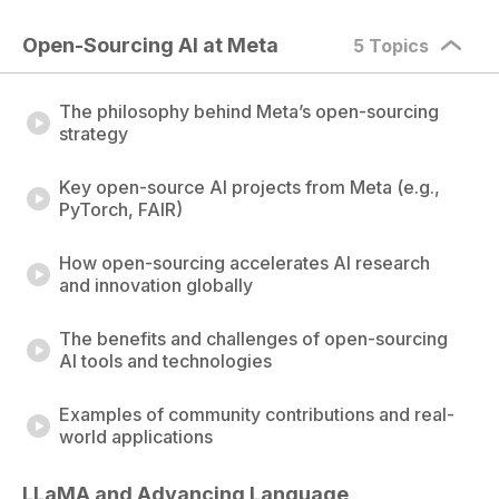
Open-Sourcing AI at Meta
5 Topics
The philosophy behind Meta’s open-sourcing
strategy
Key open-source AI projects from Meta (e.g.,
PyTorch, FAIR)
How open-sourcing accelerates AI research
and innovation globally
The benefits and challenges of open-sourcing
AI tools and technologies
Examples of community contributions and real-
world applications
LLaMA and Advancing Language 