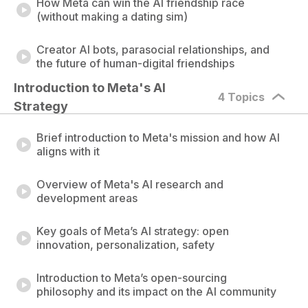
How Meta can win the AI friendship race
(without making a dating sim)
Creator AI bots, parasocial relationships, and
the future of human-digital friendships
Introduction to Meta's AI 
4 Topics
Strategy
Brief introduction to Meta's mission and how AI
aligns with it
Overview of Meta's AI research and
development areas
Key goals of Meta’s AI strategy: open
innovation, personalization, safety
Introduction to Meta’s open-sourcing
philosophy and its impact on the AI community