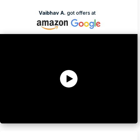
Stephen Song
Vaibhav A.
got offers at
Ex-Sr Product Manager