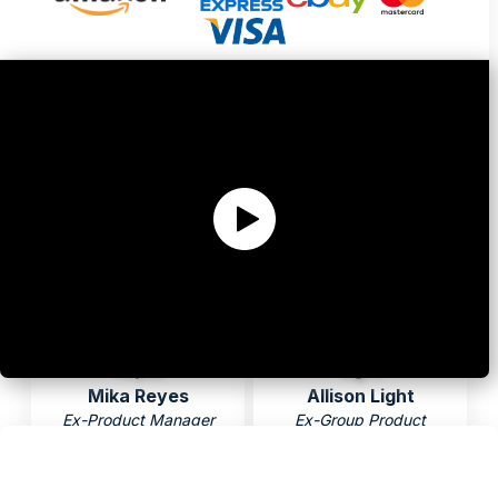
Ex-VP of Product
Ex-Product Manager
Sabrina Mohamed
Anna Pan
Ex-Sr Product Manager
Ex-Sr Product Manager
Mika Reyes
Allison Light
Ex-Product Manager
Ex-Group Product
Manager