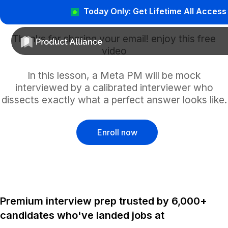
Today Only: Get Lifetime All Access
Thanks for sharing your email! enjoy this free
video
In this lesson, a Meta PM will be mock
interviewed by a calibrated interviewer who
dissects exactly what a perfect answer looks like.
Enroll now
Premium interview prep trusted by 6,000+
candidates who've landed jobs at