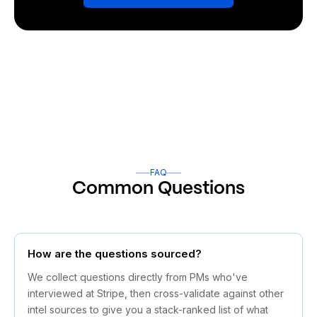
FAQ
Common Questions
How are the questions sourced?
We collect questions directly from PMs who've
interviewed at Stripe, then cross-validate against other
intel sources to give you a stack-ranked list of what