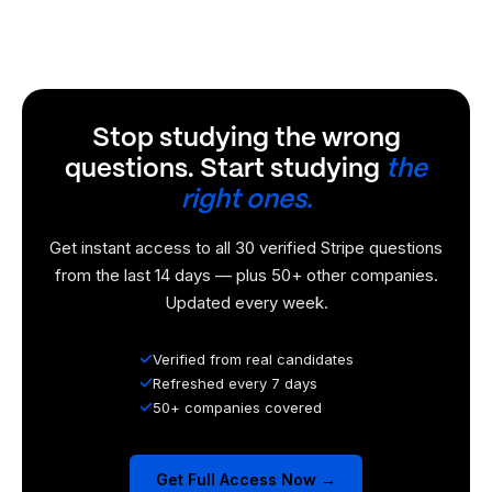
Stop studying the wrong
questions. Start studying
the
right ones.
Get instant access to all 30 verified Stripe questions
from the last 14 days — plus 50+ other companies.
Updated every week.
✓
Verified from real candidates
✓
Refreshed every 7 days
✓
50+ companies covered
Get Full Access Now →