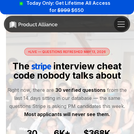
Today Only: Get Lifetime All Access
for
$999
$650
LIVE — QUESTIONS REFRESHED MAY 13, 2026
The
interview cheat
code nobody talks about
Right now, there are
30 verified questions
from the
last 14 days sitting in our database — the same
questions Stripe is asking PM candidates this week.
Most applicants will never see them.
30
6K+
$368K