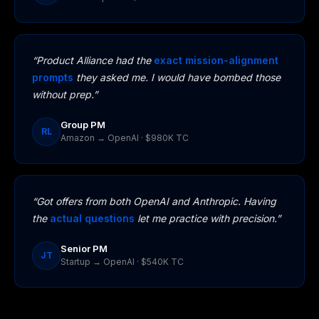
“Product Alliance had the
exact mission-alignment
prompts
they asked me. I would have bombed those
without prep.”
Group PM
RL
Amazon → OpenAI · $980K TC
“Got offers from both OpenAI and Anthropic. Having
the
actual questions
let me practice with precision.”
Senior PM
JT
Startup → OpenAI · $540K TC