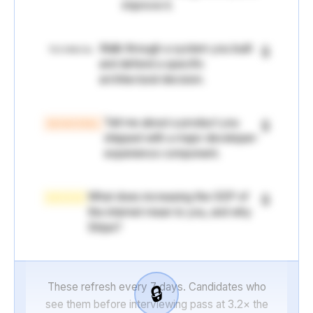
improve it.
Walk through a system you built
🔒
TECHNICAL
and defend a specific
architectural decision.
Tell me about a product you
🔒
BEHAVIORAL
shipped with a major developer-
experience component.
What does increasing the GDP of
🔒
MISSION
the internet mean to you, and why
Stripe?
These refresh every 7 days. Candidates who
🔒
see them before interviewing pass at 3.2× the