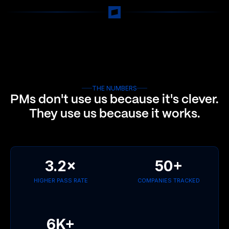
THE NUMBERS
PMs don't use us because it's clever.
They use us because it works.
3.2×
50+
HIGHER PASS RATE
COMPANIES TRACKED
6K+