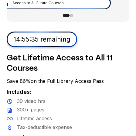
Flagship Microsoft PM Course
Flagship Uber PM Course
Flagship Tiktok PM Course
Access to All Future Courses
14:55:34 remaining
Get Lifetime Access to All 11
Courses
Save 86%on the Full Library Access Pass
Includes: