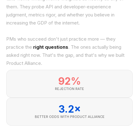
them. They probe API and developer-experience
judgment, metrics rigor, and whether you believe in
increasing the GDP of the internet.
PMs who succeed don't just practice more — they
practice the
right questions
. The ones actually being
asked right now. That's the gap, and that's why we built
Product Alliance.
92%
REJECTION RATE
3.2×
BETTER ODDS WITH PRODUCT ALLIANCE