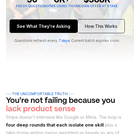
FRESH QUESTIONS
PMS USING THIS
MEDIAN OFFER AT STAKE
See What They're Asking
How This Works
Questions refresh every
7 days
. Current batch expires soon.
THE UNCOMFORTABLE TRUTH
You're not failing because you
lack product sense
Stripe doesn't interview like Google or Meta. The loop is
four deep rounds that each isolate one skill
plus a
take-home writing memo weighted as heavily as any of