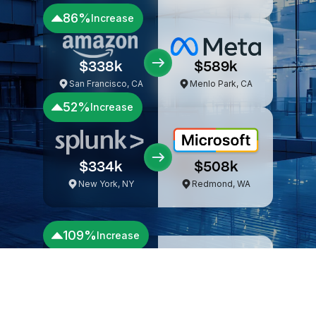
Seattle, WA
Mountain View, CA
57%
Increase
$302k
$473k
Boston, MA
Seattle, WA
86%
Increase
$338k
$589k
San Francisco, CA
Menlo Park, CA
52%
Increase
$334k
$508k
New York, NY
Redmond, WA