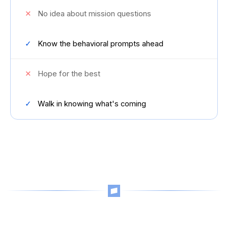
✕
No idea about mission questions
✓
Know the behavioral prompts ahead
✕
Hope for the best
✓
Walk in knowing what's coming