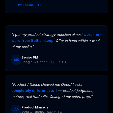
PMS USING THIS
“I got my product strategy question almost
word-for-
word from GothamLoop.
Offer in hand within a week
of my onsite.”
Senior PM
MK
Google → OpenAI · $730K TC
“Product Alliance showed me OpenAI asks
completely different stuff
— product judgment,
metrics, real tradeoffs. Changed my entire prep.”
Product Manager
AP
Meta → OpenAI · $420K TC