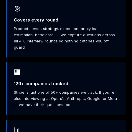
🎯
Covers every round
Product sense, strategy, execution, analytical,
estimation, behavioral — we capture questions across
all 4-6 interview rounds so nothing catches you off
guard.
🏢
120+ companies tracked
Stripe is just one of 50+ companies we track. If you're
also interviewing at OpenAI, Anthropic, Google, or Meta
— we have their questions too.
📊