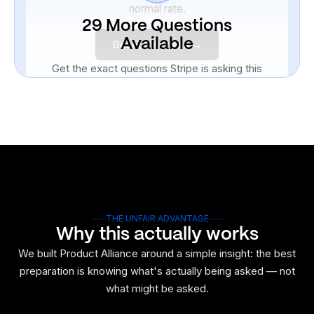
normal rate.
29 More Questions
Available
Get Full Access →
Get the exact questions Stripe is asking this
week. Don't walk in blind.
Unlock All 30 Questions
THE UNFAIR ADVANTAGE
Why this actually works
We built Product Alliance around a simple insight: the best
preparation is knowing what's actually being asked — not
what might be asked.