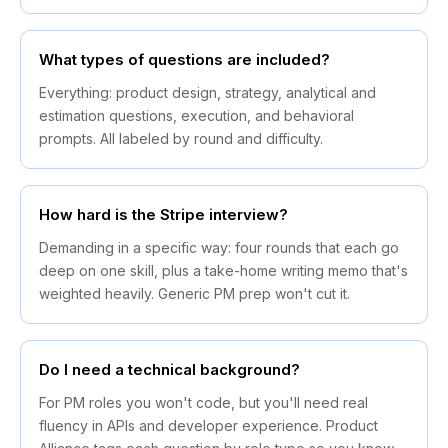
What types of questions are included?
Everything: product design, strategy, analytical and
estimation questions, execution, and behavioral
prompts. All labeled by round and difficulty.
How hard is the Stripe interview?
Demanding in a specific way: four rounds that each go
deep on one skill, plus a take-home writing memo that's
weighted heavily. Generic PM prep won't cut it.
Do I need a technical background?
For PM roles you won't code, but you'll need real
fluency in APIs and developer experience. Product