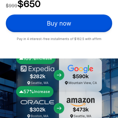
39 video hrs
300+ pages
Lifetime access
Tax-deductible expense
$650
$999
Buy now
Pay in 4 interest-free installments of $162.5 with affirm
109%
Increase
$282k
$590k