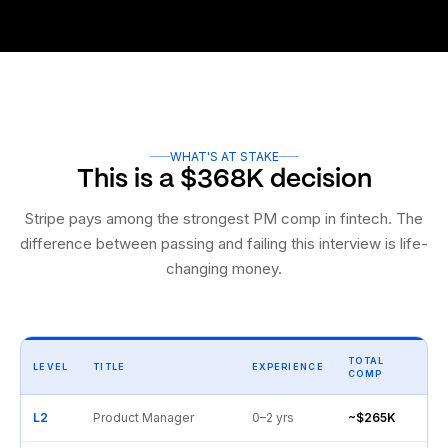
WHAT'S AT STAKE
This is a $368K decision
Stripe pays among the strongest PM comp in fintech. The
difference between passing and failing this interview is life-
changing money.
TOTAL
LEVEL
TITLE
EXPERIENCE
COMP
L2
Product Manager
0–2 yrs
~$265K