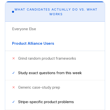
WHAT CANDIDATES ACTUALLY DO VS. WHAT
WORKS
Everyone Else
Product Alliance Users
✕
Grind random product frameworks
✓
Study exact questions from this week
✕
Generic case-study prep
✓
Stripe-specific product problems