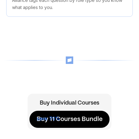
Alliance tags each question by role type so you know
what applies to you.
Buy Individual Courses
save 70%
Buy 11 Courses Bundle