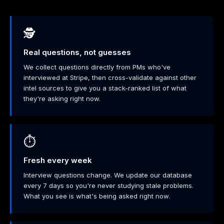
🕵️
Real questions, not guesses
We collect questions directly from PMs who've
interviewed at Stripe, then cross-validate against other
intel sources to give you a stack-ranked list of what
they're asking right now.
⏱️
Fresh every week
Interview questions change. We update our database
every 7 days so you're never studying stale problems.
What you see is what's being asked right now.