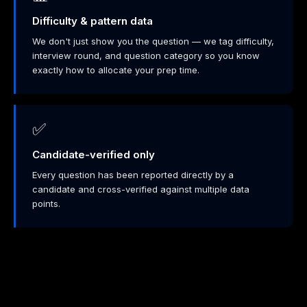
Difficulty & pattern data
We don't just show you the question — we tag difficulty,
interview round, and question category so you know
exactly how to allocate your prep time.
✅
Candidate-verified only
Every question has been reported directly by a
candidate and cross-verified against multiple data
points.