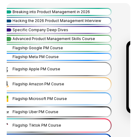
Breaking into Product Management in 2026
Hacking the 2026 Product Management Interview
Specific Company Deep Dives
Advanced Product Management Skills Course
Flagship Google PM Course
Flagship Meta PM Course
Flagship Apple PM Course
Flagship Amazon PM Course