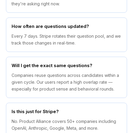
they're asking right now.
How often are questions updated?
Every 7 days. Stripe rotates their question pool, and we
track those changes in real-time.
Will I get the exact same questions?
Companies reuse questions across candidates within a
given cycle. Our users report a high overlap rate —
especially for product sense and behavioral rounds.
Is this just for Stripe?
No. Product Alliance covers 50+ companies including
OpenAI, Anthropic, Google, Meta, and more.