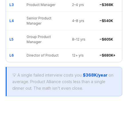
L3
Product Manager
2–4 yrs
~$368K
Senior Product
L4
4–8 yrs
~$540K
Manager
Group Product
L5
8–12 yrs
~$605K
Manager
L6
Director of Product
12+ yrs
~$680K+
💡 A single failed interview costs you
$368K/year
on
average. Product Alliance costs less than a single
dinner out. The math isn't even close.