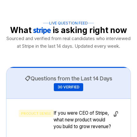
LIVE QUESTION FEED
What
is asking
right now
Sourced and verified from real candidates who interviewed
at Stripe in the last 14 days. Updated every week.
📋
Questions from the Last 14 Days
30 VERIFIED
If you were CEO of Stripe,
🔓
PRODUCT SENSE
what new product would
you build to grow revenue?