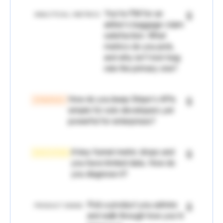
You're PM for an
🔒
ANALYTICAL / METRICS
airline's baggage-claim
satisfaction. What
metrics do you pick,
and why isn't lost-bag
rate the primary one?
How do you keep Stripe's APIs
🔒
STRATEGY
simple for solo developers yet
powerful for enterprises?
A key funnel metric drops and
🔒
EXECUTION
you have limited data. How do
you diagnose it?
Pick a product you admire
🔒
PRODUCT SENSE
and walk through how you'd