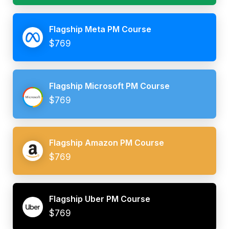
Flagship Meta PM Course
$769
Flagship Microsoft PM Course
$769
Flagship Amazon PM Course
$769
Flagship Uber PM Course
$769