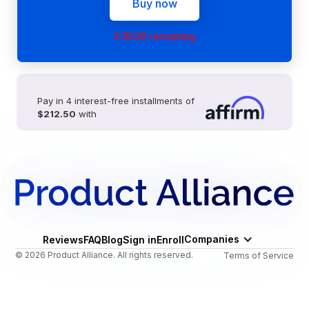
Buy now
2:18:06 remaining
Pay in 4 interest-free installments of
$212.50
with
Companies
Reviews
FAQ
Blog
Sign in
Enroll
© 2026 Product Alliance. All rights reserved.
Terms of Service