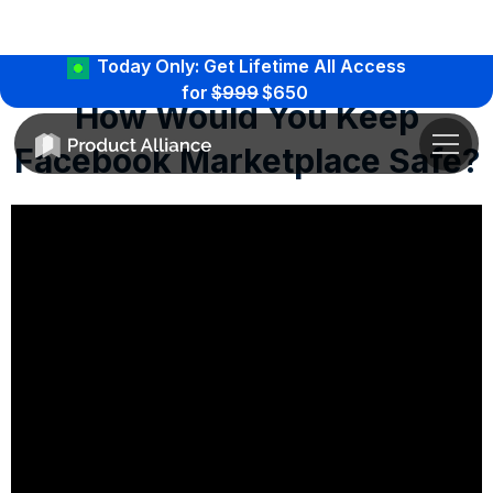
Today Only: Get Lifetime All Access
for
$999
$650
How Would You Keep
Facebook Marketplace Safe?