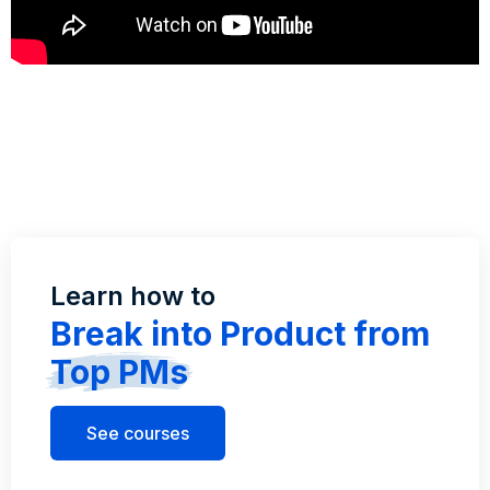
Learn how to
Break into Product from
Top PMs
See courses