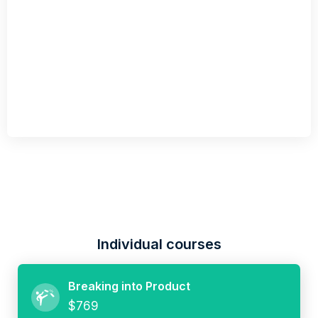
Individual courses
Breaking into Product
$769