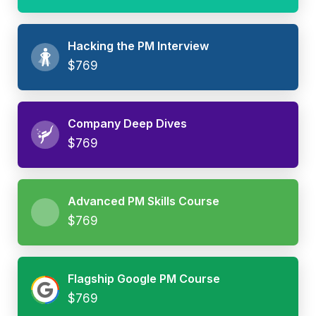
Hacking the PM Interview
$769
Company Deep Dives
$769
Advanced PM Skills Course
$769
Flagship Google PM Course
$769