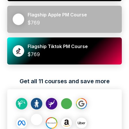
Flagship Apple PM Course
$769
Flagship Tiktok PM Course
$769
Get all 11 courses and save more