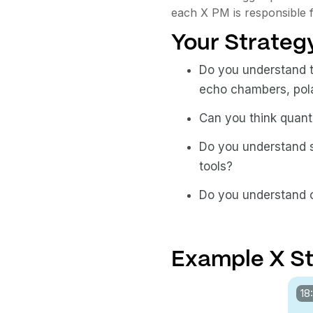
each X PM is responsible f
Your Strategy
Do you understand t
echo chambers, polar
Can you think quanti
Do you understand s
tools?
Do you understand
Example X St
18