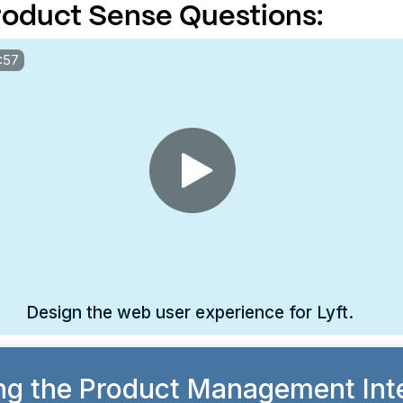
oduct Sense Questions:
:57
Design the web user experience for Lyft.
ng the Product Management Int