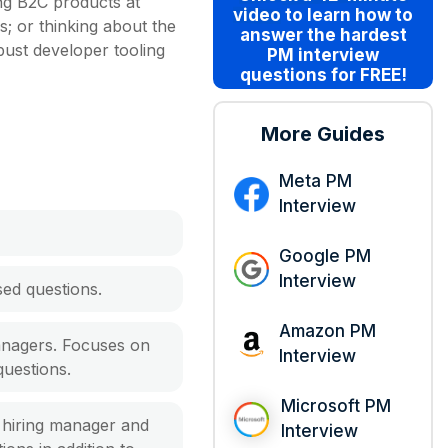
ing B2C products at
video
to learn how to
s; or thinking about the
answer the hardest
bust developer tooling
PM interview
questions for FREE!
More Guides
Meta PM
Interview
Google PM
Interview
ed questions.
Amazon PM
anagers. Focuses on
Interview
questions.
Microsoft PM
a hiring manager and
Interview