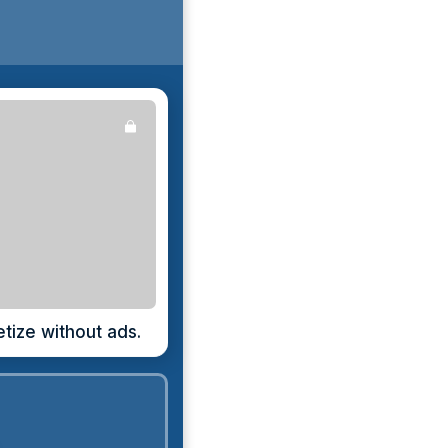
ize without ads.