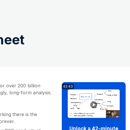
heet
or over 200 billion
42:43
ngly, long-form analysis.
king there is the
rever.
Unlock a 42-minute