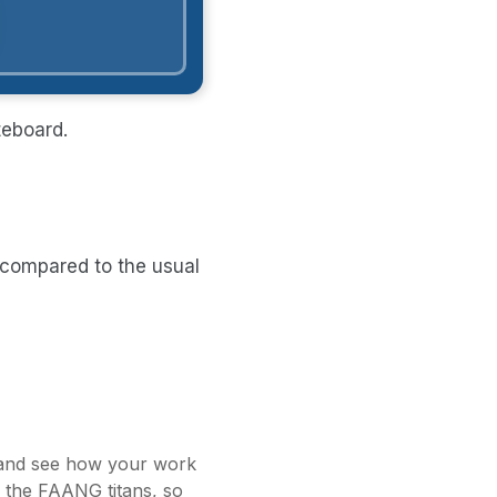
teboard.
, compared to the usual
t and see how your work
s the FAANG titans, so