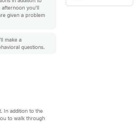
ions in addition to
e afternoon you’ll
are given a problem
’ll make a
havioral questions.
 In addition to the
 you to walk through