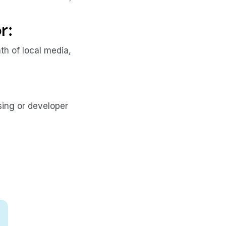
r:
h of local media,
sing or developer