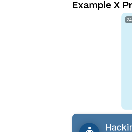
Example X Pr
24
Hacki