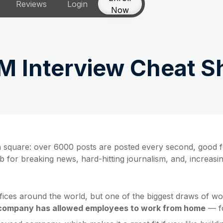
Reviews
Login
Now
M Interview Cheat S
own square: over 6000 posts are posted every second, good f
ub for breaking news, hard-hitting journalism, and, increasi
ices around the world, but one of the biggest draws of wor
company has allowed employees to work from home
— fo