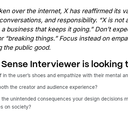
ken over the internet, X has reaffirmed its v
conversations, and responsibility. “X is not
h a business that keeps it going.” Don’t expe
r “breaking things.” Focus instead on empat
 the public good.
Sense Interviewer is looking t
f in the user’s shoes and empathize with their mental 
both the creator and audience experience?
 the unintended consequences your design decisions m
es on society?