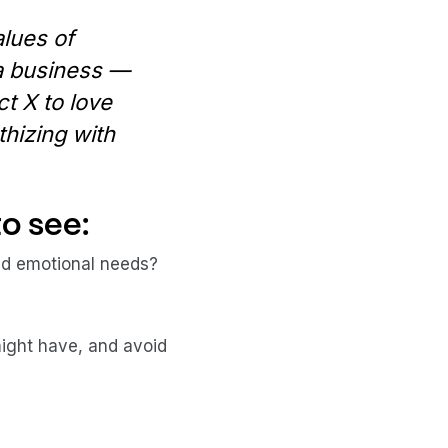
alues of
 a business —
ct X to love
hizing with
o see:
and emotional needs?
ight have, and avoid