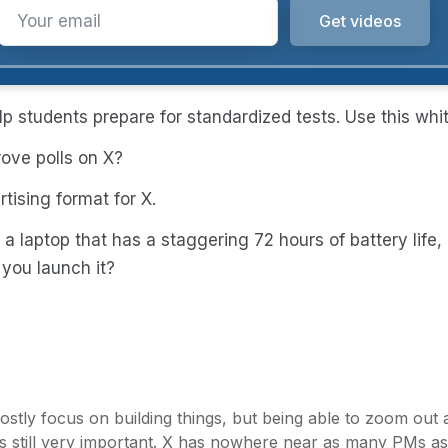
p students prepare for standardized tests. Use this whi
ove polls on X?
tising format for X.
 a laptop that has a staggering 72 hours of battery life
 you launch it?
mostly focus on building things, but being able to zoom ou
re is still very important. X has nowhere near as many PMs a