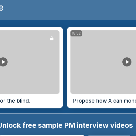
e
18:52
or the blind.
Propose how X can monet
Unlock free sample PM interview videos