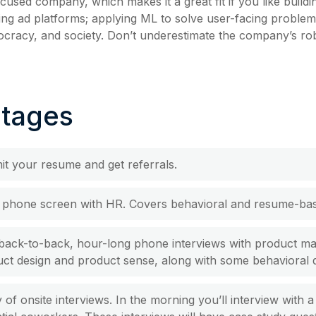
cused company, which makes it a great fit if you like build
zing ad platforms; applying ML to solve user-facing problem
ocracy, and society. Don’t underestimate the company’s ro
Stages
t your resume and get referrals.
al phone screen with HR. Covers behavioral and resume-bas
back-to-back, hour-long phone interviews with product m
ct design and product sense, along with some behavioral 
 of onsite interviews. In the morning you’ll interview with 