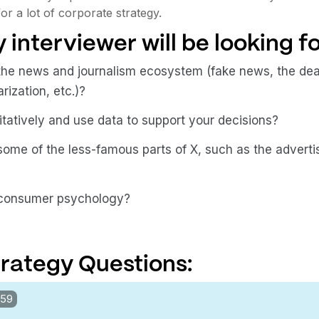
or a lot of corporate strategy.
 interviewer will be looking fo
he news and journalism ecosystem (fake news, the deat
ization, etc.)?
tatively and use data to support your decisions?
ome of the less-famous parts of X, such as the adverti
 consumer psychology?
rategy Questions:
:59