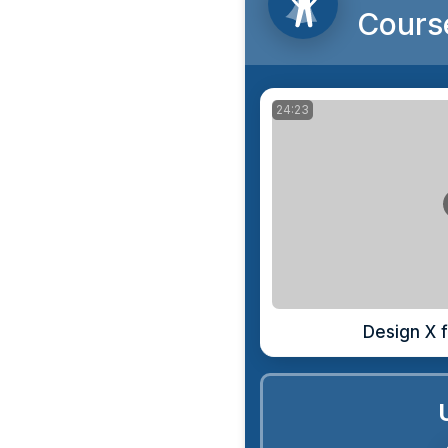
Cours
24:23
Design X f