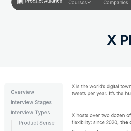
Courses
Companies
X P
X is the world’s digital t
Overview
tweets per year. It’s the h
Interview Stages
Interview Types
X hosts over two dozen off
flexibility: since 2020,
the 
Product Sense