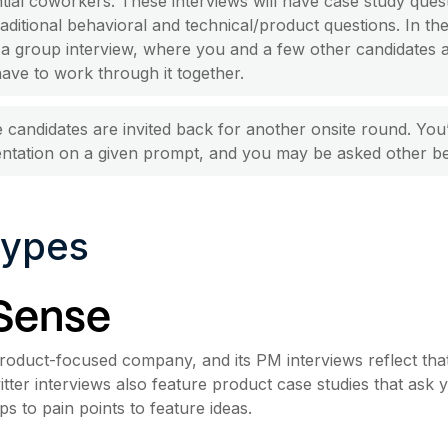
tial coworkers. These interviews will have case study quest
raditional behavioral and technical/product questions. In th
a group interview, where you and a few other candidates 
ave to work through it together.
candidates are invited back for another onsite round. You
ntation on a given prompt, and you may be asked other be
Types
Sense
product-focused company, and its PM interviews reflect that.
itter interviews also feature product case studies that ask
s to pain points to feature ideas.