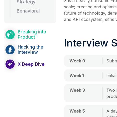
X is a heavily consumer-fo
Strategy
scale; creating and optimi
Behavioral
future of technology, dem
and API ecosystem, either.
Breaking into
Product
Interview 
Hacking the
Interview
Week 0
Submi
X Deep Dive
Week 1
Initi
Week 3
Two 
produ
Week 5
A day