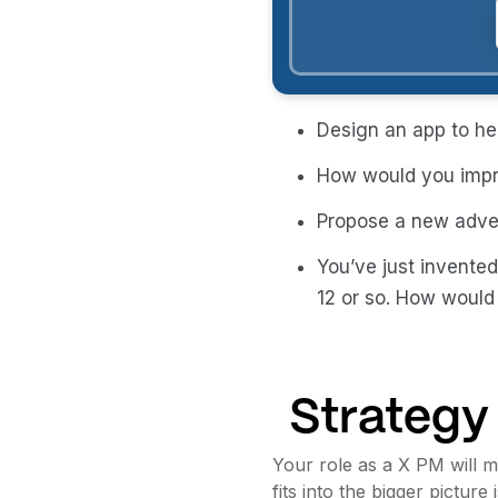
Design an app to hel
How would you impr
Propose a new adver
You’ve just invented
12 or so. How would
Strategy
Your role as a X PM will 
fits into the bigger pictu