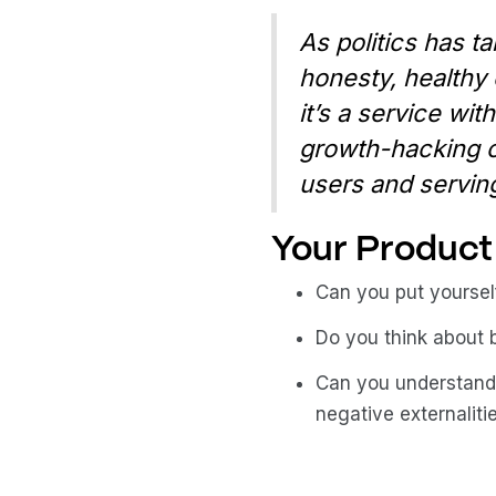
As politics has ta
honesty, healthy 
it’s a service wit
growth-hacking o
users and serving
Your Product 
Can you put yoursel
Do you think about 
Can you understand
negative externaliti