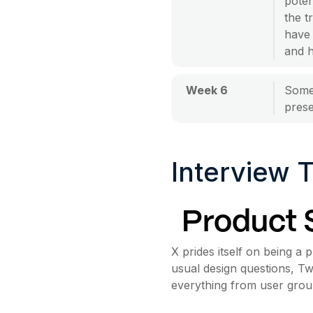
poten
the t
have 
and h
Week 6
Some 
prese
Interview 
Product 
X prides itself on being a 
usual design questions, Tw
everything from user group