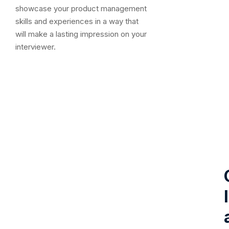
showcase your product management
skills and experiences in a way that
will make a lasting impression on your
interviewer.