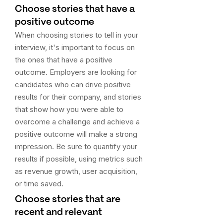
Choose stories that have a
positive outcome
When choosing stories to tell in your
interview, it's important to focus on
the ones that have a positive
outcome. Employers are looking for
candidates who can drive positive
results for their company, and stories
that show how you were able to
overcome a challenge and achieve a
positive outcome will make a strong
impression. Be sure to quantify your
results if possible, using metrics such
as revenue growth, user acquisition,
or time saved.
Choose stories that are
recent and relevant