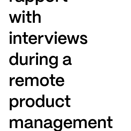
with
interviews
during a
remote
product
management