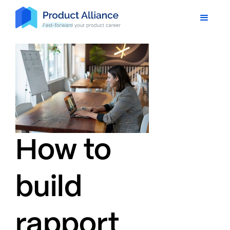
How to
build
rapport