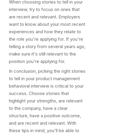
When choosing stories to tell in your
interview, try to focus on ones that
are recent and relevant. Employers
want to know about your most recent
experiences and how they relate to
the role you're applying for. If you're
telling a story from several years ago,
make sure it's still relevant to the
position you're applying for.
In conclusion, picking the right stories
to tell in your product management
behavioral interview is critical to your
success. Choose stories that
highlight your strengths, are relevant
to the company, have a clear
structure, have a positive outcome,
and are recent and relevant. With
these tips in mind, you'll be able to