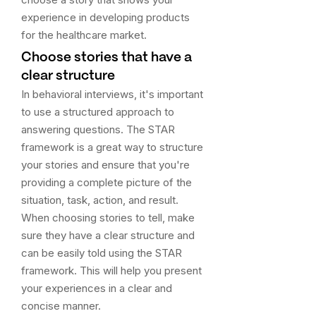
experience in developing products
for the healthcare market.
Choose stories that have a
clear structure
In behavioral interviews, it's important
to use a structured approach to
answering questions. The STAR
framework is a great way to structure
your stories and ensure that you're
providing a complete picture of the
situation, task, action, and result.
When choosing stories to tell, make
sure they have a clear structure and
can be easily told using the STAR
framework. This will help you present
your experiences in a clear and
concise manner.