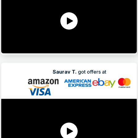
Saurav T.
got offers at