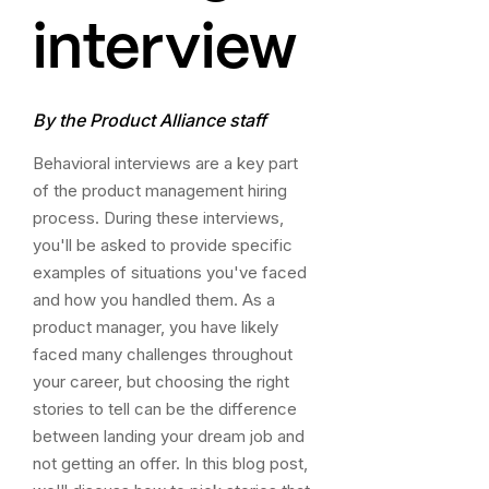
interview
By the Product Alliance staff
Behavioral interviews are a key part
of the
product management hiring
process
. During these interviews,
you'll be asked to provide specific
examples of situations you've faced
and how you handled them. As a
product manager, you have likely
faced many challenges throughout
your career, but choosing the right
stories to tell can be the difference
between landing your dream job and
not getting an offer. In this blog post,