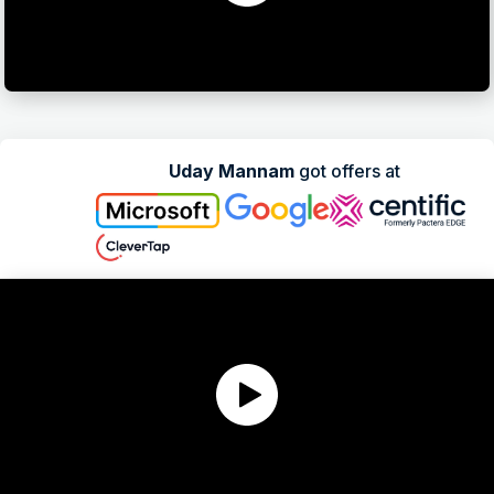
Uday Mannam
got offers at