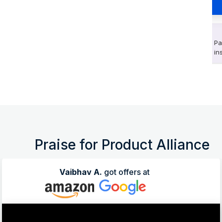
Pa
in
Praise for Product Alliance
Vaibhav A.
got offers at