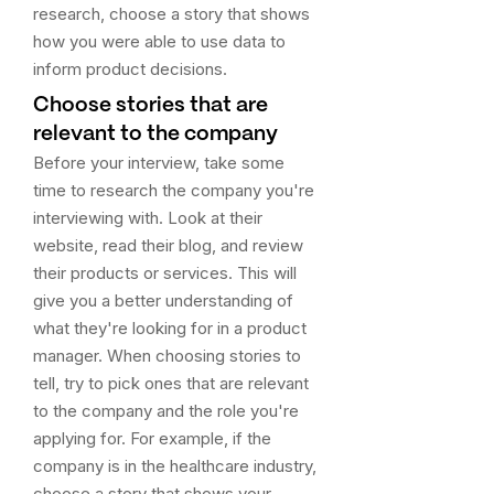
research, choose a story that shows
how you were able to use data to
inform product decisions.
Choose stories that are
relevant to the company
Before your interview, take some
time to research the company you're
interviewing with. Look at their
website, read their blog, and review
their products or services. This will
give you a better understanding of
what they're looking for in a product
manager. When choosing stories to
tell, try to pick ones that are relevant
to the company and the role you're
applying for. For example, if the
company is in the healthcare industry,
choose a story that shows your