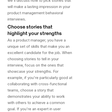
we'll discuss how to pick stories that
will make a lasting impression in your
product management behavioral
interviews.
Choose stories that
highlight your strengths
As a product manager, you have a
unique set of skills that make you an
excellent candidate for the job. When
choosing stories to tell in your
interview, focus on the ones that
showcase your strengths. For
example, if you're particularly good at
collaborating with cross-functional
teams, choose a story that
demonstrates your ability to work
with others to achieve a common
goal. If you're an expert in user