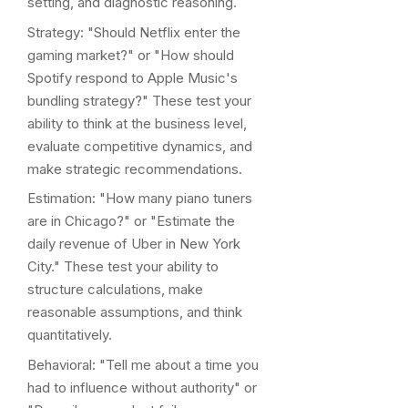
setting, and diagnostic reasoning.
Strategy: "Should Netflix enter the
gaming market?" or "How should
Spotify respond to Apple Music's
bundling strategy?" These test your
ability to think at the business level,
evaluate competitive dynamics, and
make strategic recommendations.
Estimation: "How many piano tuners
are in Chicago?" or "Estimate the
daily revenue of Uber in New York
City." These test your ability to
structure calculations, make
reasonable assumptions, and think
quantitatively.
Behavioral: "Tell me about a time you
had to influence without authority" or