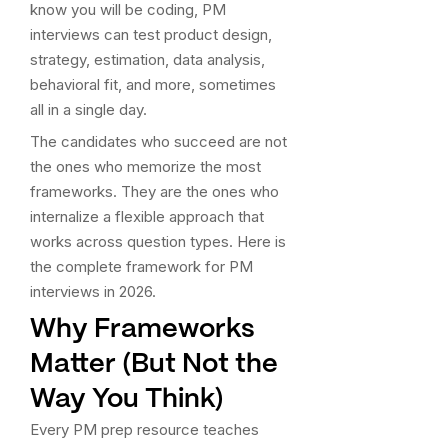
know you will be coding, PM
interviews can test product design,
strategy, estimation, data analysis,
behavioral fit, and more, sometimes
all in a single day.
The candidates who succeed are not
the ones who memorize the most
frameworks. They are the ones who
internalize a flexible approach that
works across question types. Here is
the complete framework for PM
interviews in 2026.
Why Frameworks
Matter (But Not the
Way You Think)
Every PM prep resource teaches