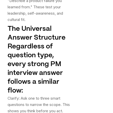
"Describe a product failure you
learned from." These test your
leadership, self-awareness, and
cultural fit.
The Universal
Answer Structure
Regardless of
question type,
every strong PM
interview answer
follows a similar
flow:
Clarify: Ask one to three smart
questions to narrow the scope. This
shows you think before you act.