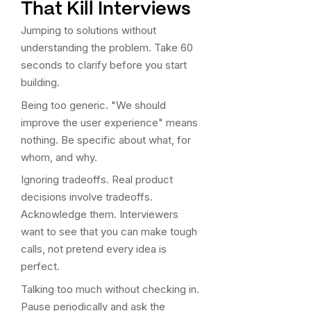
That Kill Interviews
Jumping to solutions without
understanding the problem. Take 60
seconds to clarify before you start
building.
Being too generic. "We should
improve the user experience" means
nothing. Be specific about what, for
whom, and why.
Ignoring tradeoffs. Real product
decisions involve tradeoffs.
Acknowledge them. Interviewers
want to see that you can make tough
calls, not pretend every idea is
perfect.
Talking too much without checking in.
Pause periodically and ask the