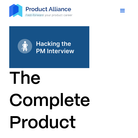
The
Complete
Product