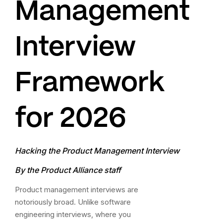
Management
Interview
Framework
for 2026
Hacking the Product Management Interview
By the Product Alliance staff
Product management interviews are
notoriously broad. Unlike software
engineering interviews, where you