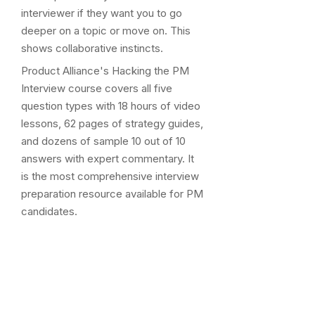
interviewer if they want you to go
deeper on a topic or move on. This
shows collaborative instincts.
Product Alliance's Hacking the PM
Interview course covers all five
question types with 18 hours of video
lessons, 62 pages of strategy guides,
and dozens of sample 10 out of 10
answers with expert commentary. It
is the most comprehensive interview
preparation resource available for PM
candidates.