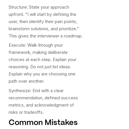
Structure: State your approach
upfront. "I will start by defining the
user, then identify their pain points,
brainstorm solutions, and prioritize."
This gives the interviewer a roadmap.
Execute: Walk through your
framework, making deliberate
choices at each step. Explain your
reasoning. Do not just list ideas.
Explain why you are choosing one
path over another.
Synthesize: End with a clear
recommendation, defined success
metrics, and acknowledgment of
risks or tradeoffs.
Common Mistakes