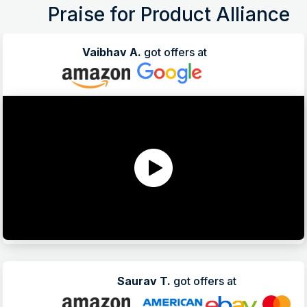
Praise for Product Alliance
Vaibhav A.
got offers at
Saurav T.
got offers at