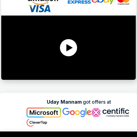
Uday Mannam
got offers at