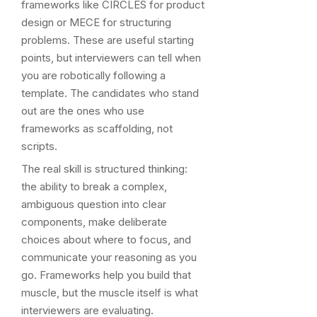
frameworks like CIRCLES for product
design or MECE for structuring
problems. These are useful starting
points, but interviewers can tell when
you are robotically following a
template. The candidates who stand
out are the ones who use
frameworks as scaffolding, not
scripts.
The real skill is structured thinking:
the ability to break a complex,
ambiguous question into clear
components, make deliberate
choices about where to focus, and
communicate your reasoning as you
go. Frameworks help you build that
muscle, but the muscle itself is what
interviewers are evaluating.