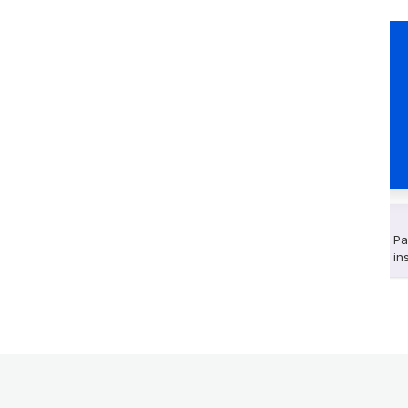
Pa
in