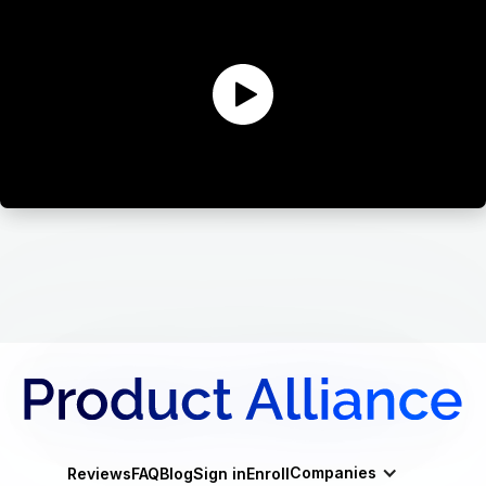
Companies
Reviews
FAQ
Blog
Sign in
Enroll