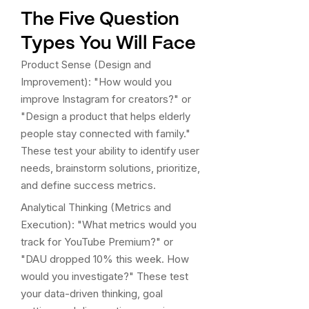
The Five Question
Types You Will Face
Product Sense (Design and
Improvement): "How would you
improve Instagram for creators?" or
"Design a product that helps elderly
people stay connected with family."
These test your ability to identify user
needs, brainstorm solutions, prioritize,
and define success metrics.
Analytical Thinking (Metrics and
Execution): "What metrics would you
track for YouTube Premium?" or
"DAU dropped 10% this week. How
would you investigate?" These test
your data-driven thinking, goal